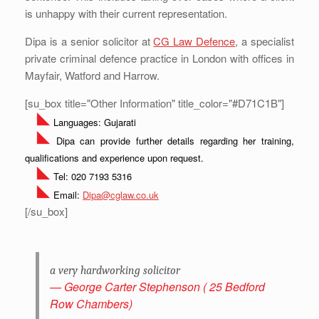
is unhappy with their current representation.
Dipa is a senior solicitor at
CG Law Defence
, a specialist
private criminal defence practice in London with offices in
Mayfair, Watford and Harrow.
[su_box title="Other Information" title_color="#D71C1B"]
Languages: Gujarati
Dipa can provide further details regarding her training,
qualifications and experience upon request.
Tel: 020 7193 5316
Email:
Dipa@cglaw.co.uk
[/su_box]
a very hardworking solicitor
George Carter Stephenson ( 25 Bedford
Row Chambers)