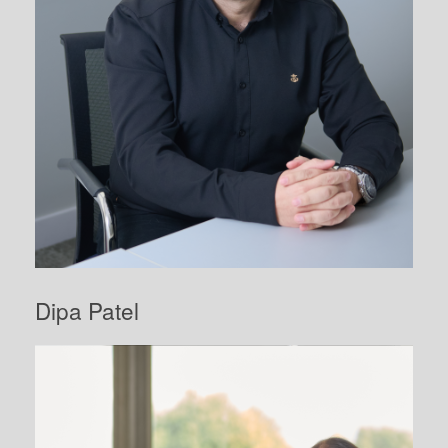
Dipa Patel