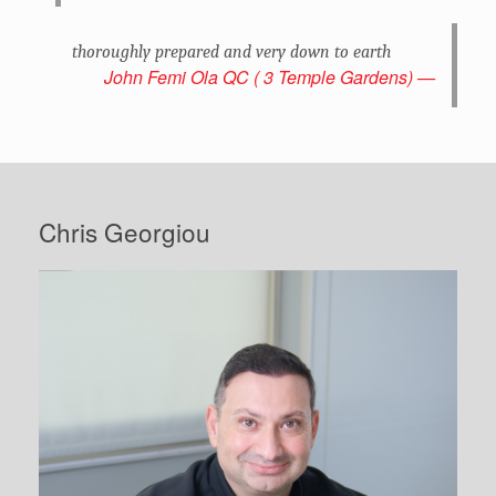
thoroughly prepared and very down to earth
John Femi Ola QC ( 3 Temple Gardens)
Chris Georgiou