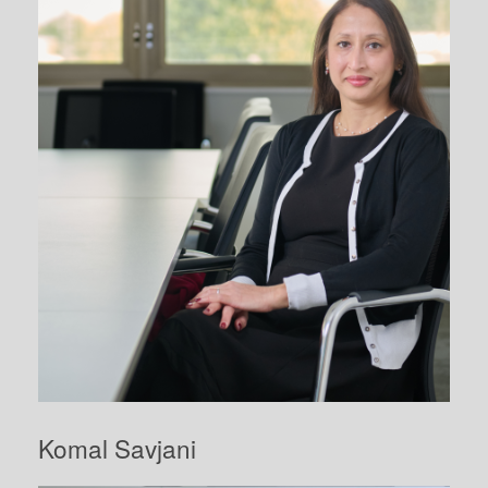
Komal Savjani