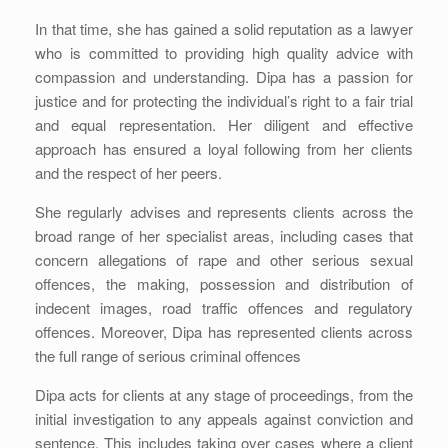
In that time, she has gained a solid reputation as a lawyer
who is committed to providing high quality advice with
compassion and understanding. Dipa has a passion for
justice and for protecting the individual’s right to a fair trial
and equal representation. Her diligent and effective
approach has ensured a loyal following from her clients
and the respect of her peers.
She regularly advises and represents clients across the
broad range of her specialist areas, including cases that
concern allegations of rape and other serious sexual
offences, the making, possession and distribution of
indecent images, road traffic offences and regulatory
offences. Moreover, Dipa has represented clients across
the full range of serious criminal offences
Dipa acts for clients at any stage of proceedings, from the
initial investigation to any appeals against conviction and
sentence. This includes taking over cases where a client