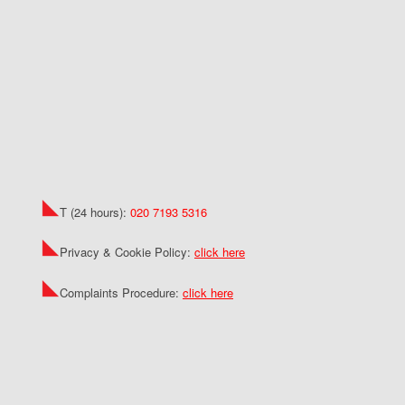
T (24 hours):
020 7193 5316
Privacy & Cookie Policy:
click here
Complaints Procedure:
click here