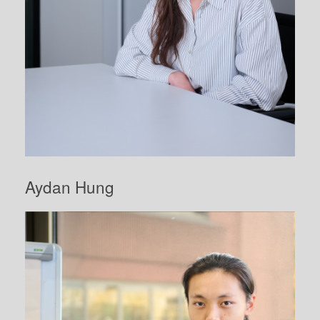
Aydan Hung