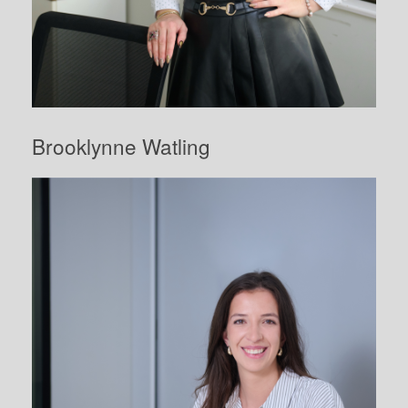
Brooklynne Watling