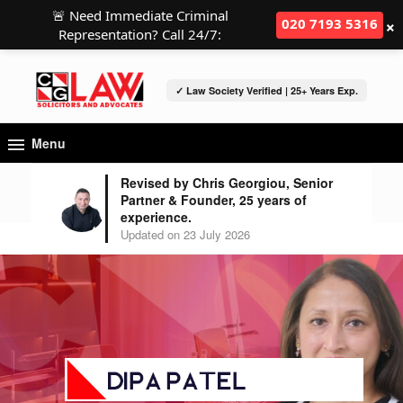
🚨 Need Immediate Criminal
×
020 7193 5316
Representation? Call 24/7:
✓ Law Society Verified | 25+ Years Exp.
Menu
Revised by Chris Georgiou, Senior
Partner & Founder, 25 years of
experience.
Updated on 23 July 2026