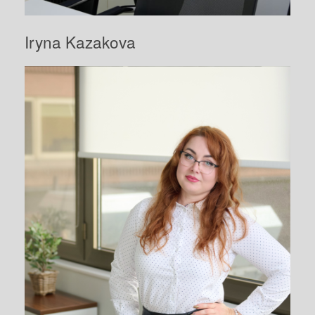
Iryna Kazakova