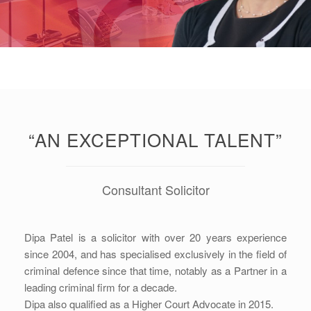
“AN EXCEPTIONAL TALENT”
Consultant Solicitor
Dipa Patel is a solicitor with over 20 years experience
since 2004, and has specialised exclusively in the field of
criminal defence since that time, notably as a Partner in a
leading criminal firm for a decade.
Dipa also qualified as a Higher Court Advocate in 2015.