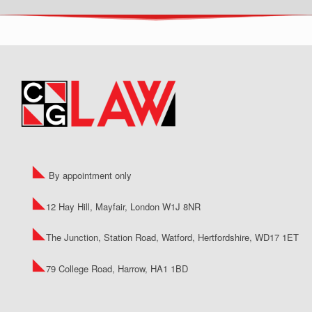
By appointment only
12 Hay Hill, Mayfair, London W1J 8NR
The Junction, Station Road, Watford, Hertfordshire, WD17 1ET
79 College Road, Harrow, HA1 1BD