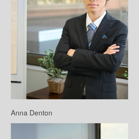
Anna Denton