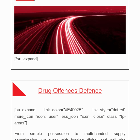
[/su_expand]
Drug Offences Defence
[su_expand link_color="#E4002B" link_style="dotted"
more_icon="icon: user" less_icon="icon: close" class="fp-
areas"]
From simple possession to multi-handed supply