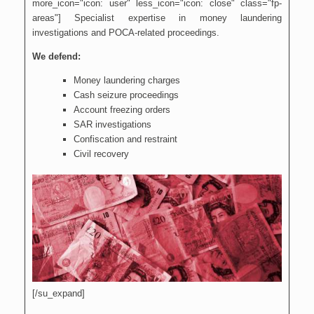
more_icon="icon: user" less_icon="icon: close" class="fp-
areas"] Specialist expertise in money laundering
investigations and POCA-related proceedings.
We defend:
Money laundering charges
Cash seizure proceedings
Account freezing orders
SAR investigations
Confiscation and restraint
Civil recovery
[/su_expand]