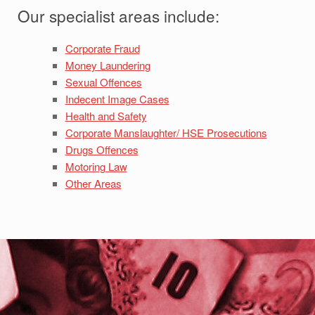
Our specialist areas include:
Corporate Fraud
Money Laundering
Sexual Offences
Indecent Image Cases
Health and Safety
Corporate Manslaughter/ HSE Prosecutions
Drugs Offences
Motoring Law
Other Areas