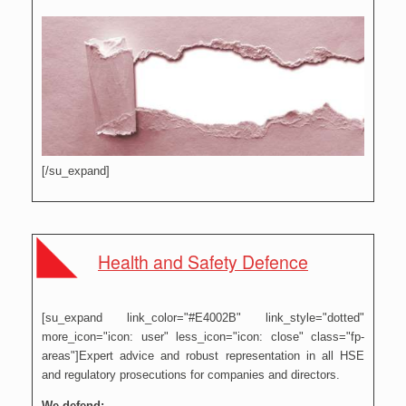
[/su_expand]
Health and Safety Defence
[su_expand link_color="#E4002B" link_style="dotted"
more_icon="icon: user" less_icon="icon: close" class="fp-
areas"]Expert advice and robust representation in all HSE
and regulatory prosecutions for companies and directors.
We defend: