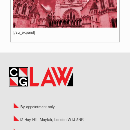
[/su_expand]
By appointment only
12 Hay Hill, Mayfair, London W1J 8NR