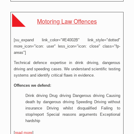
Motoring Law Offences
[su_expand link_color="#E4002B" link_style="dotted"
more_icon="icon: user" less_icon="icon: close" class="fp-
areas"]
Technical defence expertise in drink driving, dangerous
driving and speeding cases. We understand scientific testing
systems and identify critical flaws in evidence.
Offences we defend:
Drink driving Drug driving Dangerous driving Causing
death by dangerous driving Speeding Driving without
insurance Driving whilst disqualified Failing to
stop/report Special reasons arguments Exceptional
hardship
[
read more
]