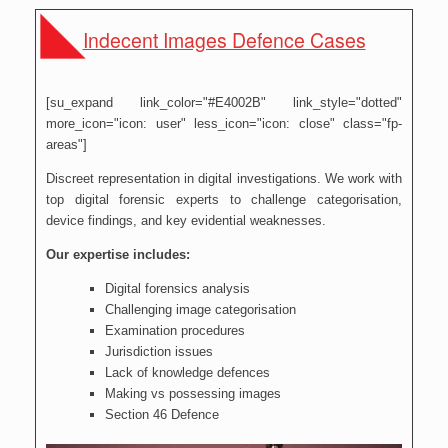
Indecent Images Defence Cases
[su_expand link_color="#E4002B" link_style="dotted"
more_icon="icon: user" less_icon="icon: close" class="fp-
areas"]
Discreet representation in digital investigations. We work with
top digital forensic experts to challenge categorisation,
device findings, and key evidential weaknesses.
Our expertise includes:
Digital forensics analysis
Challenging image categorisation
Examination procedures
Jurisdiction issues
Lack of knowledge defences
Making vs possessing images
Section 46 Defence