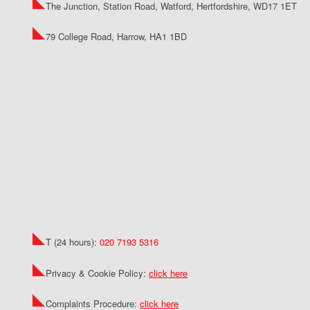
The Junction, Station Road, Watford, Hertfordshire, WD17 1ET
79 College Road, Harrow, HA1 1BD
T (24 hours):
020 7193 5316
Privacy & Cookie Policy:
click here
Complaints Procedure:
click here