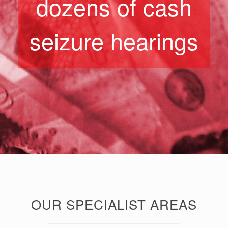
dozens of cash
seizure hearings
OUR SPECIALIST AREAS