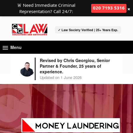
🚨 Need Immediate Criminal
×
020 7193 5316
Representation? Call 24/7:
✓ Law Society Verified | 25+ Years Exp.
Menu
Revised by Chris Georgiou, Senior
Partner & Founder, 25 years of
experience.
Updated on 1 June 2026