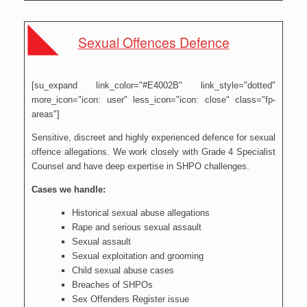
Sexual Offences Defence
[su_expand link_color="#E4002B" link_style="dotted"
more_icon="icon: user" less_icon="icon: close" class="fp-
areas"]
Sensitive, discreet and highly experienced defence for sexual
offence allegations. We work closely with Grade 4 Specialist
Counsel and have deep expertise in SHPO challenges.
Cases we handle:
Historical sexual abuse allegations
Rape and serious sexual assault
Sexual assault
Sexual exploitation and grooming
Child sexual abuse cases
Breaches of SHPOs
Sex Offenders Register issue