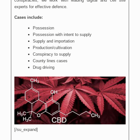
conspiracies, we work with leading digital and cell site
experts for effective defence.
Cases include:
Possession
Possession with intent to supply
Supply and importation
Production/cultivation
Conspiracy to supply
County lines cases
Drug driving
[/su_expand]