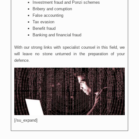
Investment fraud and Ponzi schemes
Bribery and corruption
False accounting
Tax evasion
Benefit fraud
Banking and financial fraud
With our strong links with specialist counsel in this field, we
will leave no stone unturned in the preparation of your
defence.
[/su_expand]