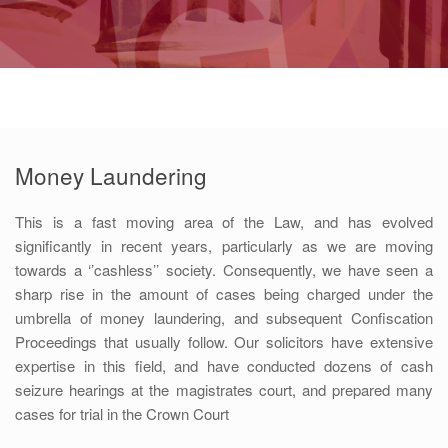
Money Laundering
This is a fast moving area of the Law, and has evolved
significantly in recent years, particularly as we are moving
towards a ‘’cashless’’ society. Consequently, we have seen a
sharp rise in the amount of cases being charged under the
umbrella of money laundering, and subsequent Confiscation
Proceedings that usually follow. Our solicitors have extensive
expertise in this field, and have conducted dozens of cash
seizure hearings at the magistrates court, and prepared many
cases for trial in the Crown Court