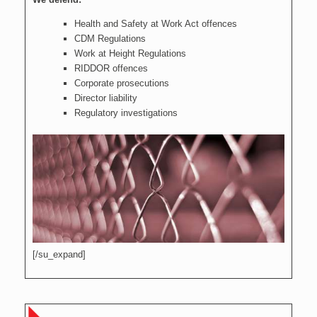
Health and Safety at Work Act offences
CDM Regulations
Work at Height Regulations
RIDDOR offences
Corporate prosecutions
Director liability
Regulatory investigations
[/su_expand]