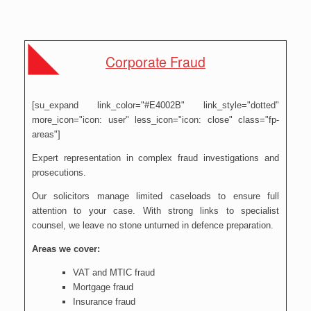
Corporate Fraud
[su_expand link_color="#E4002B" link_style="dotted"
more_icon="icon: user" less_icon="icon: close" class="fp-
areas"]
Expert representation in complex fraud investigations and
prosecutions.
Our solicitors manage limited caseloads to ensure full
attention to your case. With strong links to specialist
counsel, we leave no stone unturned in defence preparation.
Areas we cover:
VAT and MTIC fraud
Mortgage fraud
Insurance fraud