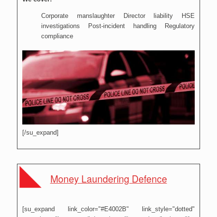
Corporate manslaughter Director liability HSE
investigations Post-incident handling Regulatory
compliance
[/su_expand]
Money Laundering Defence
[su_expand link_color="#E4002B" link_style="dotted"