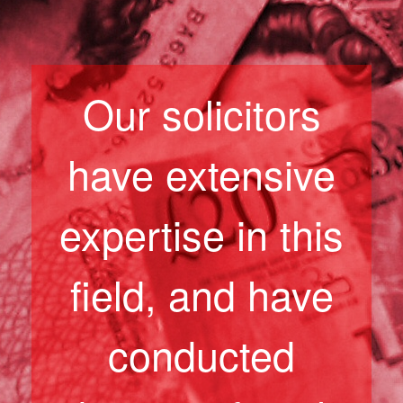
Our solicitors
have extensive
expertise in this
field, and have
conducted