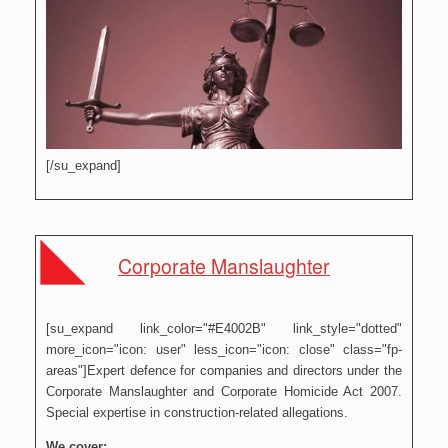
[/su_expand]
Corporate Manslaughter
[su_expand link_color="#E4002B" link_style="dotted"
more_icon="icon: user" less_icon="icon: close" class="fp-
areas"]Expert defence for companies and directors under the
Corporate Manslaughter and Corporate Homicide Act 2007.
Special expertise in construction-related allegations.
We cover: