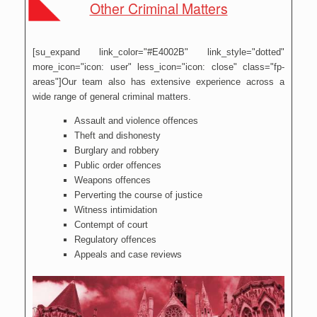
Other Criminal Matters
[su_expand link_color="#E4002B" link_style="dotted"
more_icon="icon: user" less_icon="icon: close" class="fp-
areas"]Our team also has extensive experience across a
wide range of general criminal matters.
Assault and violence offences
Theft and dishonesty
Burglary and robbery
Public order offences
Weapons offences
Perverting the course of justice
Witness intimidation
Contempt of court
Regulatory offences
Appeals and case reviews